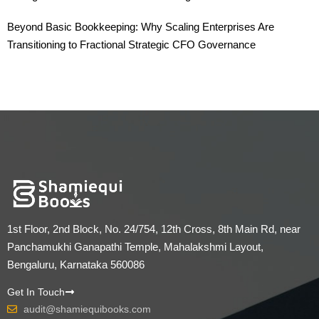
Beyond Basic Bookkeeping: Why Scaling Enterprises Are
Transitioning to Fractional Strategic CFO Governance
1st Floor, 2nd Block, No. 24/754, 12th Cross, 8th Main Rd, near
Panchamukhi Ganapathi Temple, Mahalakshmi Layout,
Bengaluru, Karnataka 560086
Get In Touch
audit@shamiequibooks.com