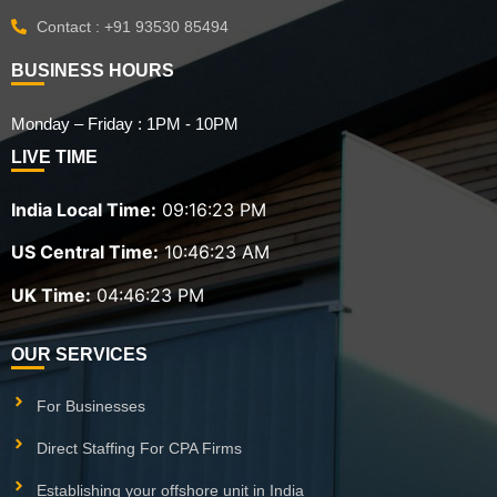
Contact : +91 93530 85494
BUSINESS HOURS
Monday – Friday : 1PM - 10PM
LIVE TIME
India Local Time:
09:16:24 PM
US Central Time:
10:46:24 AM
UK Time:
04:46:24 PM
OUR SERVICES
For Businesses
Direct Staffing For CPA Firms
Establishing your offshore unit in India