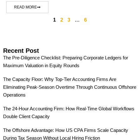
READ MORE
1
2
3
…
6
Recent Post
The Pre-Diligence Checklist: Preparing Corporate Ledgers for
Maximum Valuation in Equity Rounds
The Capacity Floor: Why Top-Tier Accounting Firms Are
Eliminating Peak-Season Overtime Through Continuous Offshore
Operations
The 24-Hour Accounting Firm: How Real-Time Global Workflows
Double Client Capacity
The Offshore Advantage: How US CPA Firms Scale Capacity
During Tax Season Without Local Hiring Friction