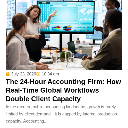
July 23, 2026
10:34 am
The 24-Hour Accounting Firm: How
Real-Time Global Workflows
Double Client Capacity
In the modern public accounting landscape, growth is rarely
limited by client demand—it is capped by internal production
capacity. Accounting....