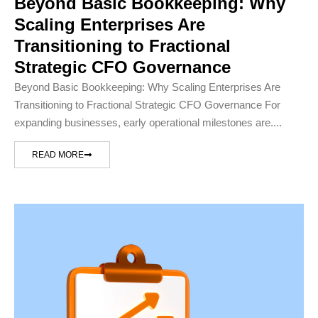
Beyond Basic Bookkeeping: Why
Scaling Enterprises Are
Transitioning to Fractional
Strategic CFO Governance
Beyond Basic Bookkeeping: Why Scaling Enterprises Are
Transitioning to Fractional Strategic CFO Governance For
expanding businesses, early operational milestones are....
READ MORE