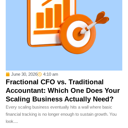
June 30, 2026
4:10 am
Fractional CFO vs. Traditional
Accountant: Which One Does Your
Scaling Business Actually Need?
Every scaling business eventually hits a wall where basic
financial tracking is no longer enough to sustain growth. You
look....