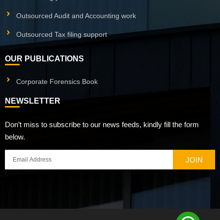
Outsourced Audit and Accounting work
Outsourced Tax filing support
OUR PUBLICATIONS
Corporate Forensics Book
NEWSLETTER
Don’t miss to subscribe to our news feeds, kindly fill the form
below.
JOIN