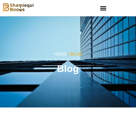
HOME
/ BLOG
Blog