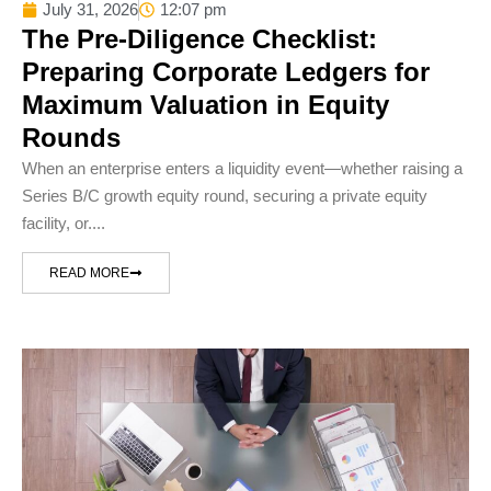
July 31, 2026
12:07 pm
The Pre-Diligence Checklist:
Preparing Corporate Ledgers for
Maximum Valuation in Equity
Rounds
When an enterprise enters a liquidity event—whether raising a
Series B/C growth equity round, securing a private equity
facility, or....
READ MORE