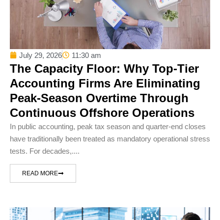
July 29, 2026
11:30 am
The Capacity Floor: Why Top-Tier
Accounting Firms Are Eliminating
Peak-Season Overtime Through
Continuous Offshore Operations
In public accounting, peak tax season and quarter-end closes
have traditionally been treated as mandatory operational stress
tests. For decades,....
READ MORE