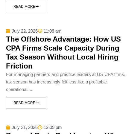
READ MORE
July 22, 2026
11:08 am
The Offshore Advantage: How US
CPA Firms Scale Capacity During
Tax Season Without Local Hiring
Friction
For managing partners and practice leaders at US CPA firms,
tax season has increasingly felt less like a profitable
operational....
READ MORE
July 21, 2026
12:09 pm