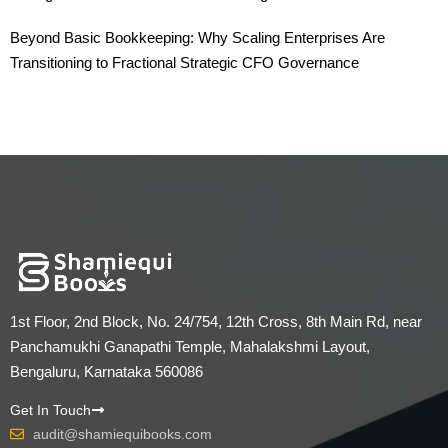
Beyond Basic Bookkeeping: Why Scaling Enterprises Are
Transitioning to Fractional Strategic CFO Governance
1st Floor, 2nd Block, No. 24/754, 12th Cross, 8th Main Rd, near
Panchamukhi Ganapathi Temple, Mahalakshmi Layout,
Bengaluru, Karnataka 560086
Get In Touch
audit@shamiequibooks.com