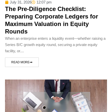
July 31, 2026
12:07 pm
The Pre-Diligence Checklist:
Preparing Corporate Ledgers for
Maximum Valuation in Equity
Rounds
When an enterprise enters a liquidity event—whether raising a
Series B/C growth equity round, securing a private equity
facility, or....
READ MORE