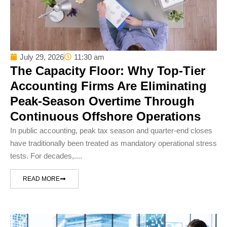
July 29, 2026
11:30 am
The Capacity Floor: Why Top-Tier
Accounting Firms Are Eliminating
Peak-Season Overtime Through
Continuous Offshore Operations
In public accounting, peak tax season and quarter-end closes
have traditionally been treated as mandatory operational stress
tests. For decades,....
READ MORE