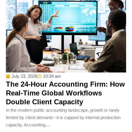
July 23, 2026
10:34 am
The 24-Hour Accounting Firm: How
Real-Time Global Workflows
Double Client Capacity
In the modern public accounting landscape, growth is rarely
limited by client demand—it is capped by internal production
capacity. Accounting....