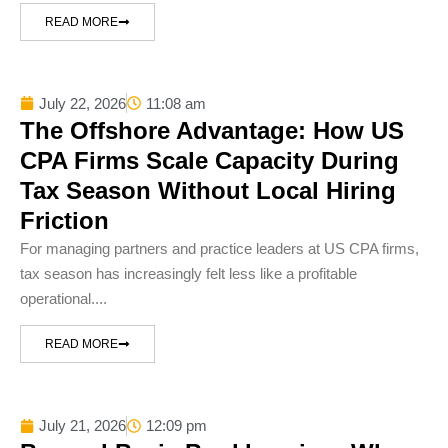
READ MORE
July 22, 2026
11:08 am
The Offshore Advantage: How US
CPA Firms Scale Capacity During
Tax Season Without Local Hiring
Friction
For managing partners and practice leaders at US CPA firms,
tax season has increasingly felt less like a profitable
operational....
READ MORE
July 21, 2026
12:09 pm