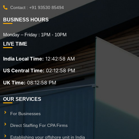
Contact : +91 93530 85494
BUSINESS HOURS
Monday – Friday : 1PM - 10PM
LIVE TIME
India Local Time:
12:42:59 AM
US Central Time:
02:12:59 PM
UK Time:
08:12:59 PM
OUR SERVICES
For Businesses
Direct Staffing For CPA Firms
Establishing your offshore unit in India