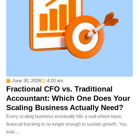
June 30, 2026
4:10 am
Fractional CFO vs. Traditional
Accountant: Which One Does Your
Scaling Business Actually Need?
Every scaling business eventually hits a wall where basic
financial tracking is no longer enough to sustain growth. You
look....