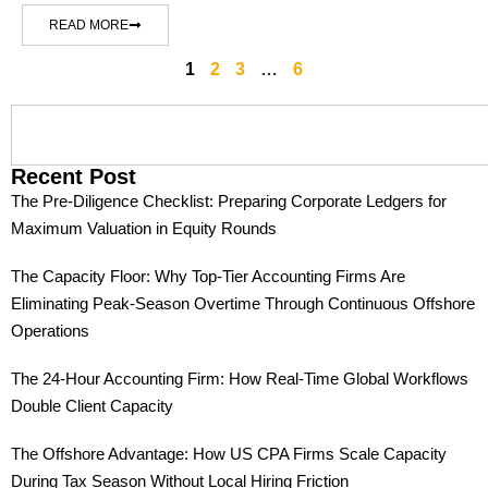
READ MORE
1
2
3
…
6
Recent Post
The Pre-Diligence Checklist: Preparing Corporate Ledgers for
Maximum Valuation in Equity Rounds
The Capacity Floor: Why Top-Tier Accounting Firms Are
Eliminating Peak-Season Overtime Through Continuous Offshore
Operations
The 24-Hour Accounting Firm: How Real-Time Global Workflows
Double Client Capacity
The Offshore Advantage: How US CPA Firms Scale Capacity
During Tax Season Without Local Hiring Friction