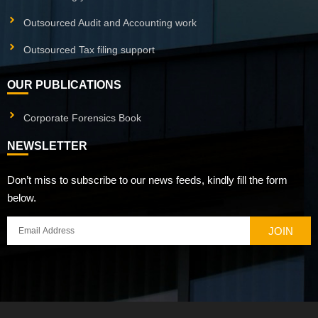
Outsourced Audit and Accounting work
Outsourced Tax filing support
OUR PUBLICATIONS
Corporate Forensics Book
NEWSLETTER
Don’t miss to subscribe to our news feeds, kindly fill the form
below.
JOIN