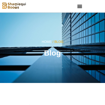
HOME
/ BLOG
Blog