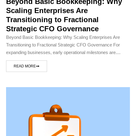
Beyond Basic Bookkeeping: Why
Scaling Enterprises Are
Transitioning to Fractional
Strategic CFO Governance
Beyond Basic Bookkeeping: Why Scaling Enterprises Are
Transitioning to Fractional Strategic CFO Governance For
expanding businesses, early operational milestones are....
READ MORE