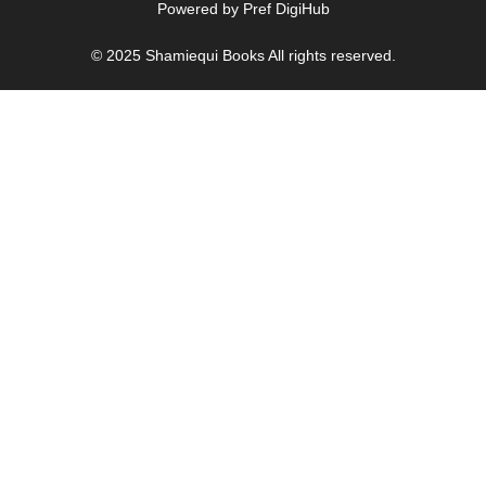
Powered by
Pref DigiHub
© 2025
Shamiequi Books
All rights reserved.