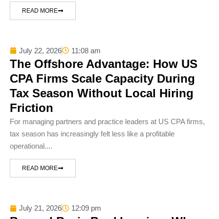
READ MORE
July 22, 2026
11:08 am
The Offshore Advantage: How US
CPA Firms Scale Capacity During
Tax Season Without Local Hiring
Friction
For managing partners and practice leaders at US CPA firms,
tax season has increasingly felt less like a profitable
operational....
READ MORE
July 21, 2026
12:09 pm