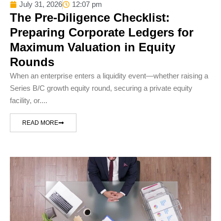
July 31, 2026
12:07 pm
The Pre-Diligence Checklist:
Preparing Corporate Ledgers for
Maximum Valuation in Equity
Rounds
When an enterprise enters a liquidity event—whether raising a
Series B/C growth equity round, securing a private equity
facility, or....
READ MORE