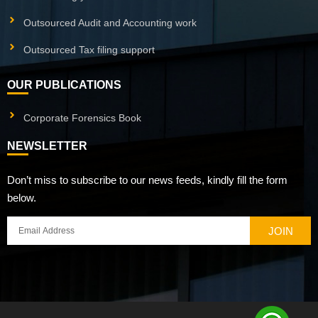
Outsourced Audit and Accounting work
Outsourced Tax filing support
OUR PUBLICATIONS
Corporate Forensics Book
NEWSLETTER
Don’t miss to subscribe to our news feeds, kindly fill the form
below.
JOIN