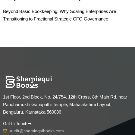
Beyond Basic Bookkeeping: Why Scaling Enterprises Are
Transitioning to Fractional Strategic CFO Governance
1st Floor, 2nd Block, No. 24/754, 12th Cross, 8th Main Rd, near
Panchamukhi Ganapathi Temple, Mahalakshmi Layout,
Bengaluru, Karnataka 560086
Get In Touch
audit@shamiequibooks.com