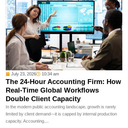
July 23, 2026
10:34 am
The 24-Hour Accounting Firm: How
Real-Time Global Workflows
Double Client Capacity
In the modern public accounting landscape, growth is rarely
limited by client demand—it is capped by internal production
capacity. Accounting....