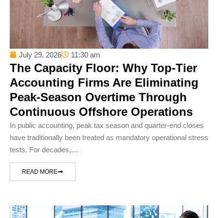
July 29, 2026
11:30 am
The Capacity Floor: Why Top-Tier
Accounting Firms Are Eliminating
Peak-Season Overtime Through
Continuous Offshore Operations
In public accounting, peak tax season and quarter-end closes
have traditionally been treated as mandatory operational stress
tests. For decades,....
READ MORE