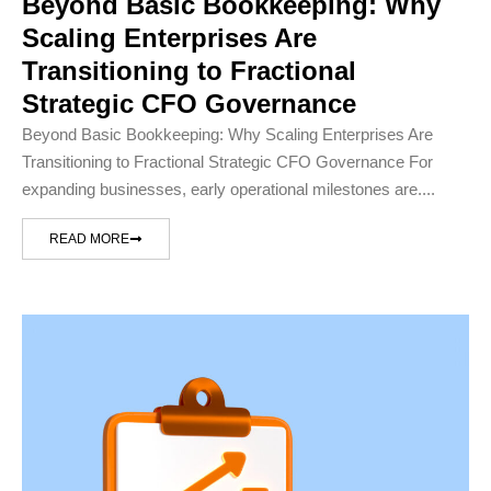
Beyond Basic Bookkeeping: Why
Scaling Enterprises Are
Transitioning to Fractional
Strategic CFO Governance
Beyond Basic Bookkeeping: Why Scaling Enterprises Are
Transitioning to Fractional Strategic CFO Governance For
expanding businesses, early operational milestones are....
READ MORE