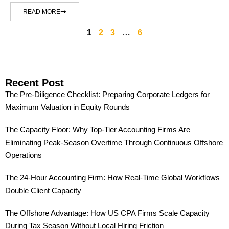
READ MORE
1
2
3
…
6
Recent Post
The Pre-Diligence Checklist: Preparing Corporate Ledgers for
Maximum Valuation in Equity Rounds
The Capacity Floor: Why Top-Tier Accounting Firms Are
Eliminating Peak-Season Overtime Through Continuous Offshore
Operations
The 24-Hour Accounting Firm: How Real-Time Global Workflows
Double Client Capacity
The Offshore Advantage: How US CPA Firms Scale Capacity
During Tax Season Without Local Hiring Friction