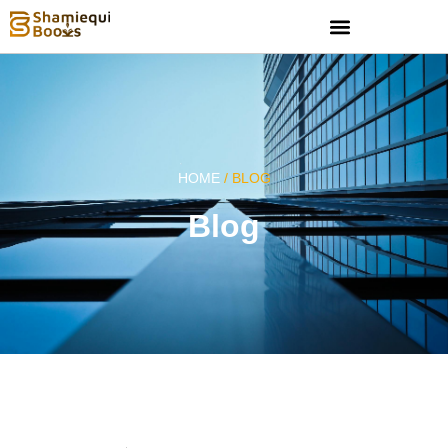
HOME
/ BLOG
Blog