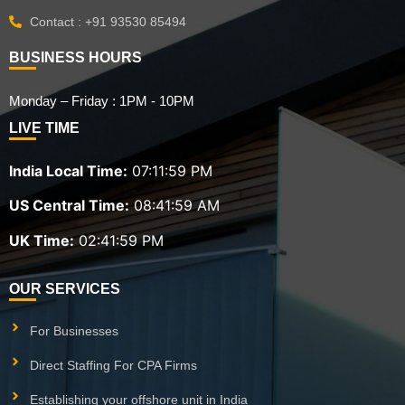
Contact : +91 93530 85494
BUSINESS HOURS
Monday – Friday : 1PM - 10PM
LIVE TIME
India Local Time:
07:12:00 PM
US Central Time:
08:42:00 AM
UK Time:
02:42:00 PM
OUR SERVICES
For Businesses
Direct Staffing For CPA Firms
Establishing your offshore unit in India