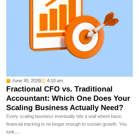
June 30, 2026
4:10 am
Fractional CFO vs. Traditional
Accountant: Which One Does Your
Scaling Business Actually Need?
Every scaling business eventually hits a wall where basic
financial tracking is no longer enough to sustain growth. You
look....