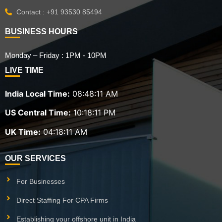
Contact : +91 93530 85494
BUSINESS HOURS
Monday – Friday : 1PM - 10PM
LIVE TIME
India Local Time:
08:48:12 AM
US Central Time:
10:18:12 PM
UK Time:
04:18:12 AM
OUR SERVICES
For Businesses
Direct Staffing For CPA Firms
Establishing your offshore unit in India