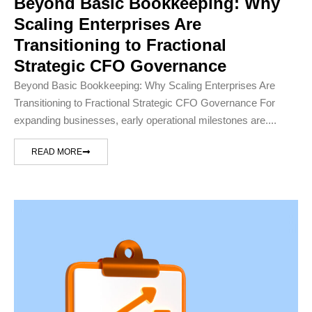
Beyond Basic Bookkeeping: Why
Scaling Enterprises Are
Transitioning to Fractional
Strategic CFO Governance
Beyond Basic Bookkeeping: Why Scaling Enterprises Are
Transitioning to Fractional Strategic CFO Governance For
expanding businesses, early operational milestones are....
READ MORE