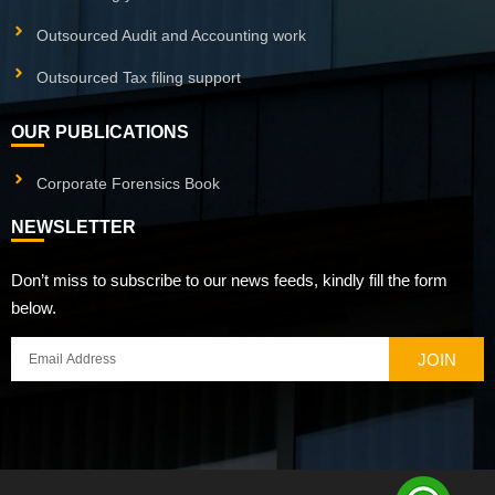
Outsourced Audit and Accounting work
Outsourced Tax filing support
OUR PUBLICATIONS
Corporate Forensics Book
NEWSLETTER
Don’t miss to subscribe to our news feeds, kindly fill the form
below.
JOIN