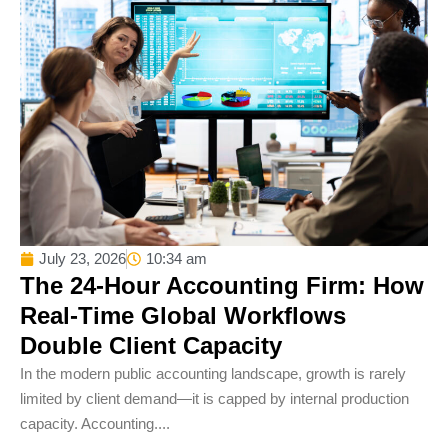
July 23, 2026
10:34 am
The 24-Hour Accounting Firm: How
Real-Time Global Workflows
Double Client Capacity
In the modern public accounting landscape, growth is rarely
limited by client demand—it is capped by internal production
capacity. Accounting....