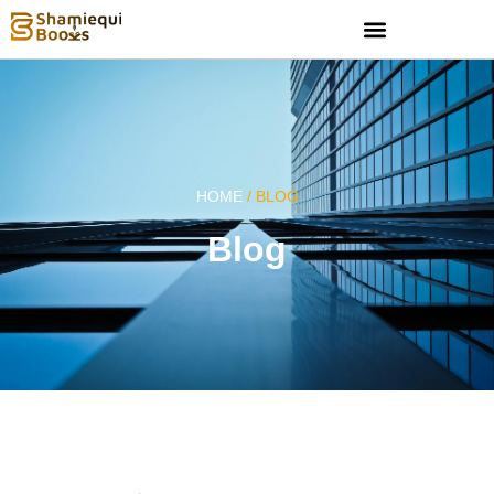
HOME
/ BLOG
Blog