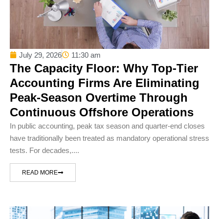
July 29, 2026
11:30 am
The Capacity Floor: Why Top-Tier
Accounting Firms Are Eliminating
Peak-Season Overtime Through
Continuous Offshore Operations
In public accounting, peak tax season and quarter-end closes
have traditionally been treated as mandatory operational stress
tests. For decades,....
READ MORE