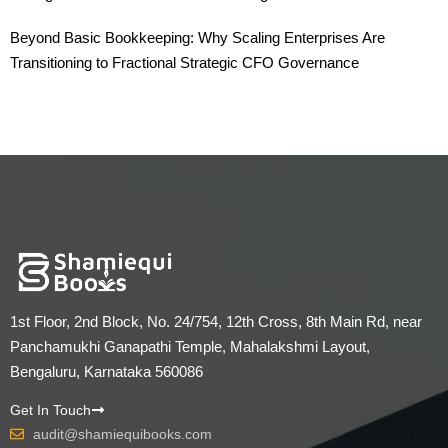
Beyond Basic Bookkeeping: Why Scaling Enterprises Are
Transitioning to Fractional Strategic CFO Governance
1st Floor, 2nd Block, No. 24/754, 12th Cross, 8th Main Rd, near
Panchamukhi Ganapathi Temple, Mahalakshmi Layout,
Bengaluru, Karnataka 560086
Get In Touch
audit@shamiequibooks.com