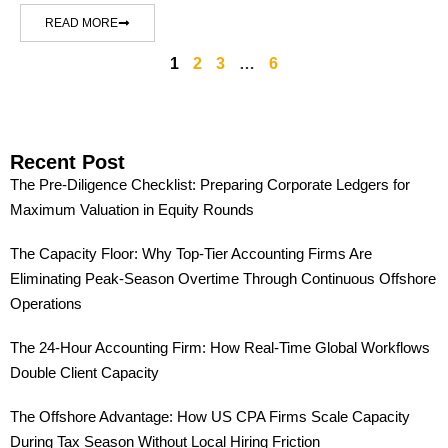
READ MORE
1
2
3
…
6
Recent Post
The Pre-Diligence Checklist: Preparing Corporate Ledgers for
Maximum Valuation in Equity Rounds
The Capacity Floor: Why Top-Tier Accounting Firms Are
Eliminating Peak-Season Overtime Through Continuous Offshore
Operations
The 24-Hour Accounting Firm: How Real-Time Global Workflows
Double Client Capacity
The Offshore Advantage: How US CPA Firms Scale Capacity
During Tax Season Without Local Hiring Friction