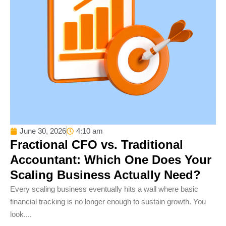
June 30, 2026
4:10 am
Fractional CFO vs. Traditional
Accountant: Which One Does Your
Scaling Business Actually Need?
Every scaling business eventually hits a wall where basic
financial tracking is no longer enough to sustain growth. You
look....