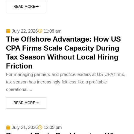
READ MORE
July 22, 2026
11:08 am
The Offshore Advantage: How US
CPA Firms Scale Capacity During
Tax Season Without Local Hiring
Friction
For managing partners and practice leaders at US CPA firms,
tax season has increasingly felt less like a profitable
operational....
READ MORE
July 21, 2026
12:09 pm