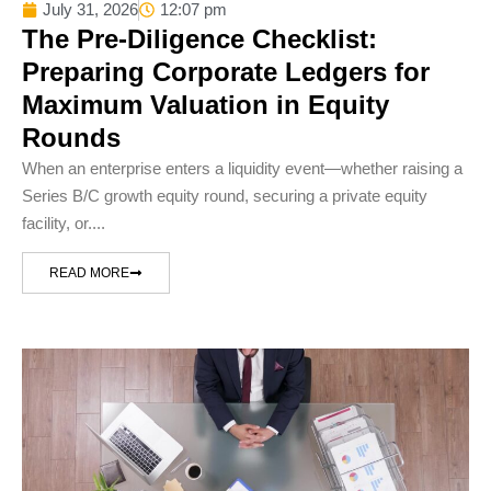
July 31, 2026
12:07 pm
The Pre-Diligence Checklist:
Preparing Corporate Ledgers for
Maximum Valuation in Equity
Rounds
When an enterprise enters a liquidity event—whether raising a
Series B/C growth equity round, securing a private equity
facility, or....
READ MORE